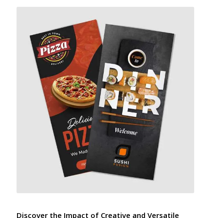
Discover the Impact of Creative and Versatile