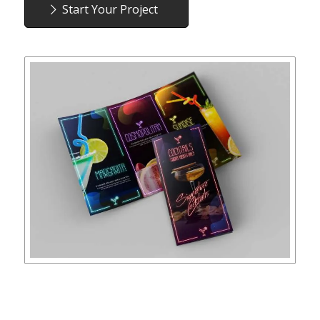
Start Your Project