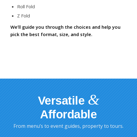
Roll Fold
Z Fold
We’ll guide you through the choices and help you
pick the best format, size, and style.
&
Versatile
Affordable
From menu’s to event guides, property to tours.