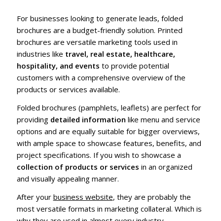
For businesses looking to generate leads, folded
brochures are a budget-friendly solution. Printed
brochures are versatile marketing tools used in
industries like
travel, real estate, healthcare,
hospitality, and events
to provide potential
customers with a comprehensive overview of the
products or services available.
Folded brochures (pamphlets, leaflets) are perfect for
providing
detailed information
like menu and service
options and are equally suitable for bigger overviews,
with ample space to showcase features, benefits, and
project specifications. If you wish to showcase a
collection of products or services
in an organized
and visually appealing manner.
After your
business website
, they are probably the
most versatile formats in marketing collateral. Which is
why they are used in almost every industry.