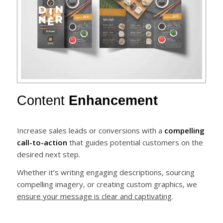
Content
Enhancement
Increase sales leads or conversions with a
compelling
call-to-action
that guides potential customers on the
desired next step.
Whether it’s writing engaging descriptions, sourcing
compelling imagery, or creating custom graphics, we
ensure your message is clear and captivating
.