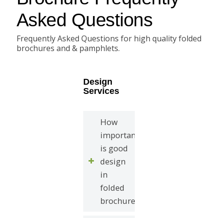
Asked Questions
Frequently Asked Questions for high quality folded
brochures and & pamphlets.
Design
Services
How
important
is good
design
in
folded
brochures?