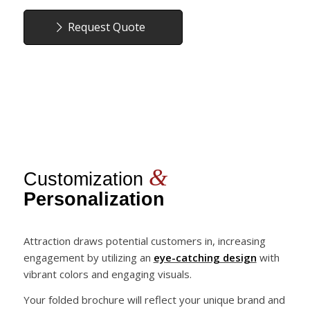
Request Quote
&
Customization
Personalization
Attraction draws potential customers in, increasing
engagement by utilizing an
eye-catching design
with
vibrant colors and engaging visuals.
Your folded brochure will reflect your unique brand and