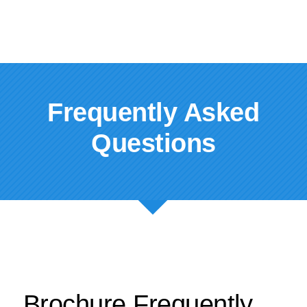
Frequently Asked
Questions
Brochure Frequently