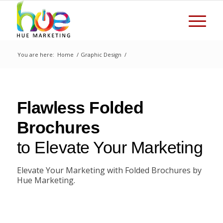
You are here:
Home
/
Graphic Design
/
Flawless Folded
Brochures
to Elevate Your Marketing
Elevate Your Marketing with Folded Brochures by
Hue Marketing.