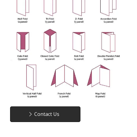
Contact Us