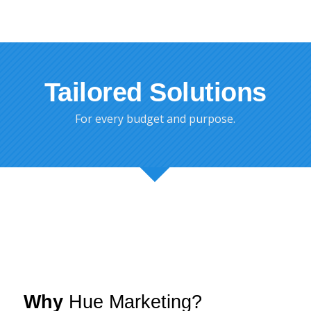
Tailored Solutions
For every budget and purpose.
Why
Hue Marketing?