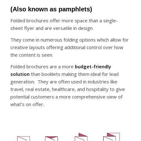
(Also known as pamphlets)
Folded brochures offer more space than a single-
sheet flyer and are versatile in design.
They come in numerous folding options which allow for
creative layouts offering additional control over how
the content is seen.
Folded brochures are a more
budget-friendly
solution
than booklets making them ideal for lead
generation. They are often used in industries like
travel, real estate, healthcare, and hospitality to give
potential customers a more comprehensive view of
what’s on offer.