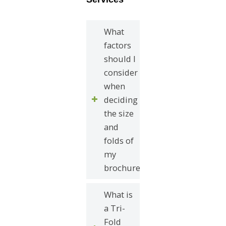
What
factors
should I
consider
when
deciding
the size
and
folds of
my
brochure?
What is
a Tri-
Fold