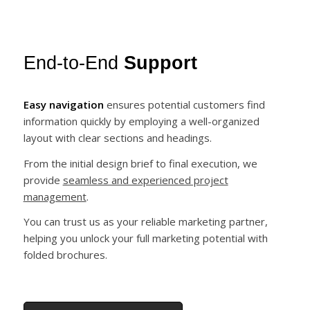
End-to-End
Support
Easy navigation
ensures potential customers find
information quickly by employing a well-organized
layout with clear sections and headings.
From the initial design brief to final execution, we
provide
seamless and experienced project
management
.
You can trust us as your reliable marketing partner,
helping you unlock your full marketing potential with
folded brochures.