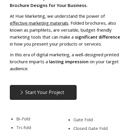
Brochure Designs for Your Business.
At Hue Marketing, we understand the power of
effective marketing materials
. Folded brochures, also
known as pamphlets, are versatile, budget-friendly
marketing tools that can make a
significant difference
in how you present your products or services.
In this era of digital marketing, a well-designed printed
brochure imparts a
lasting impression
on your target
audience.
Start Your Project
Bi-Fold
Gate Fold
Tri-fold
Closed Gate Fold