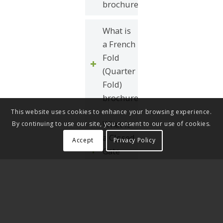
brochure?
What is
a French
Fold
(Quarter
Fold)
brochure?
This website uses cookies to enhance your browsing experience.
What is
By continuing to use our site, you consent to our use of cookies.
a Closed
Accept
Privacy Policy
Gate
Fold
brochure?