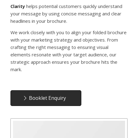
Clarity
helps potential customers quickly understand
your message by using concise messaging and clear
headlines in your brochure.
We work closely with you to align your folded brochure
with your marketing strategy and objectives. From
crafting the right messaging to ensuring visual
elements resonate with your target audience, our
strategic approach ensures your brochure hits the
mark.
Booklet Enquiry