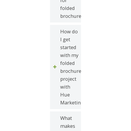
for
folded
brochures?
How do
I get
started
with my
folded
brochure
project
with
Hue
Marketing?
What
makes