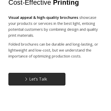
Cost-Effective
Printing
Visual appeal & high-quality brochures
showcase
your products or services in the best light, enticing
potential customers by combining design and quality
print materials.
Folded brochures can be durable and long-lasting, or
lightweight and low-cost, but we understand the
importance of optimizing production costs.
Let’s Talk