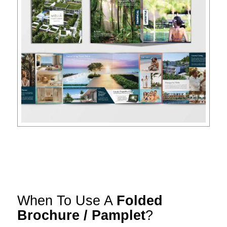
When To Use A
Folded
Brochure / Pamplet
?