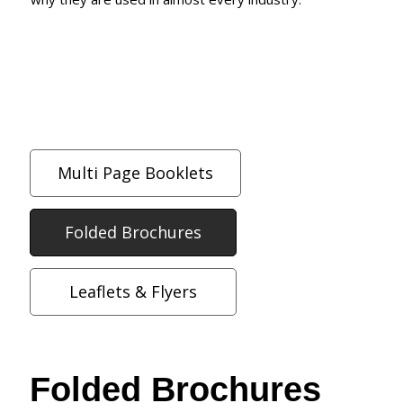
Multi Page Booklets
Folded Brochures
Leaflets & Flyers
Folded Brochures