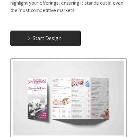
highlight your offerings, ensuring it stands out in even
the most competitive markets.
Start Design