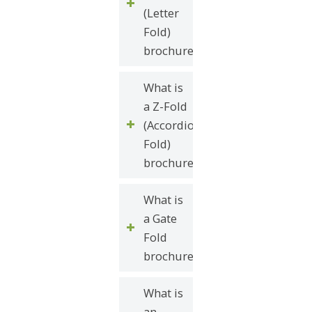
(Letter
Fold)
brochure?
What is
a Z-Fold
(Accordion
Fold)
brochure?
What is
a Gate
Fold
brochure?
What is
an