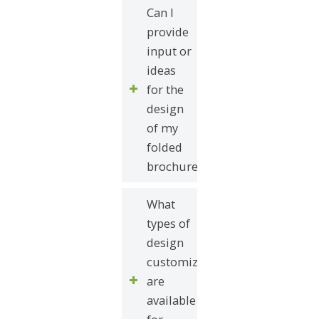
Can I
provide
input or
ideas
for the
design
of my
folded
brochure?
What
types of
design
customizations
are
available