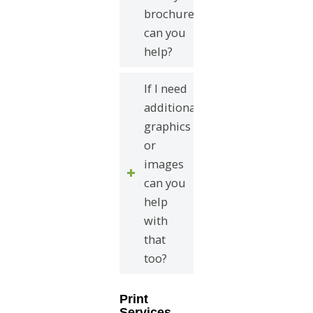
brochure
can you
help?
If I need
additional
graphics
or
images
can you
help
with
that
too?
Print
Services