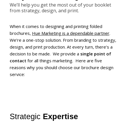
We’ll help you get the most out of your booklet
from strategy, design, and print.
When it comes to designing and printing folded
brochures,
Hue Marketing is a dependable partner
.
We’re a one-stop solution. From branding to strategy,
design, and print production. At every turn, there’s a
decision to be made. We provide a
single point of
contact
for all things marketing. Here are five
reasons why you should choose our brochure design
service:
Strategic
Expertise