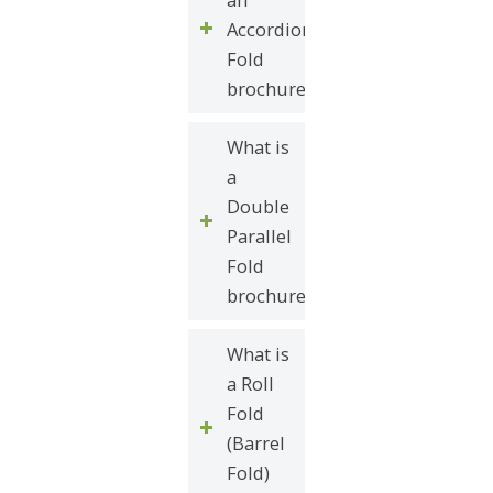
Accordion
Fold
brochure?
What is
a
Double
Parallel
Fold
brochure?
What is
a Roll
Fold
(Barrel
Fold)