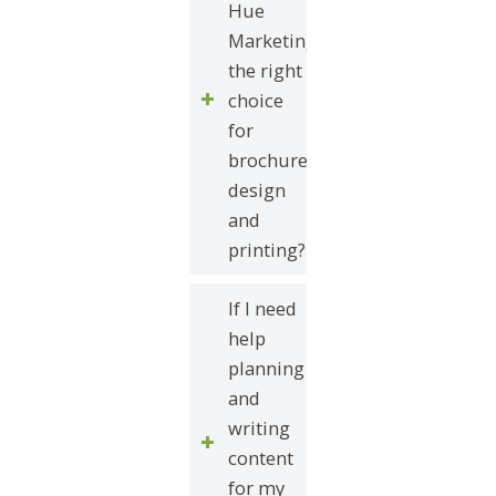
Hue
Marketing
the right
choice
for
brochure
design
and
printing?
If I need
help
planning
and
writing
content
for my