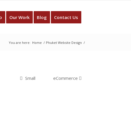
o
Our Work
Blog
Contact Us
You are here:
Home
/
Phuket Website Design
/
Small
eCommerce