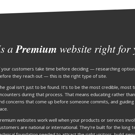
Is a
Premium
website right for
f your customers take time before deciding — researching option
efore they reach out — this is the right type of site.
he goal isn’t just to be found. It’s to be the most credible, most
ncounters during that process. That means educating rather than
nd concerns that come up before someone commits, and guiding vi
ace.
remium websites work well when your products or services invo
ustomers are national or international. They’re built for the long
echnical foundation needed to attract the right visitors, build genu