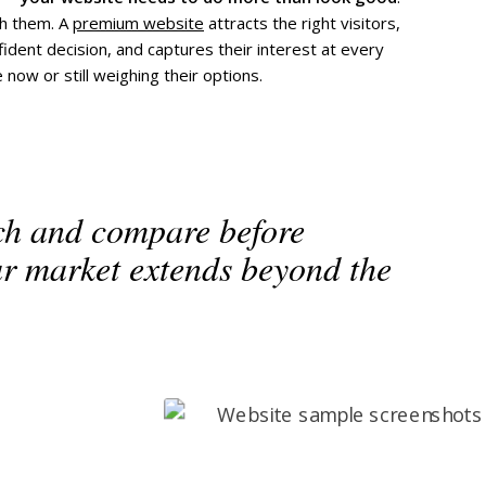
th them. A
premium website
attracts the right visitors,
dent decision, and captures their interest at every
ow or still weighing their options.
ch and compare before
ur market extends beyond the