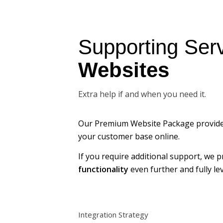
Supporting Serv
Websites
Extra help if and when you need it.
Our Premium Website Package provid
your customer base online.
If you require additional support, we 
functionality
even further and fully l
Integration Strategy