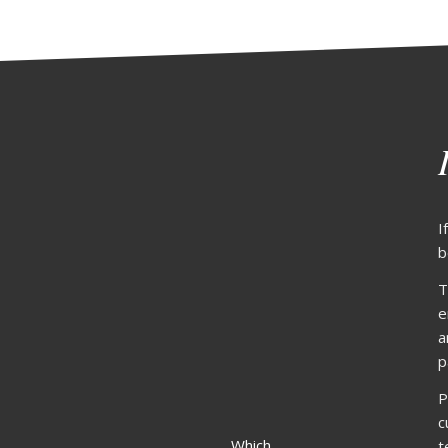
I
b
T
e
a
p
P
c
Which
t