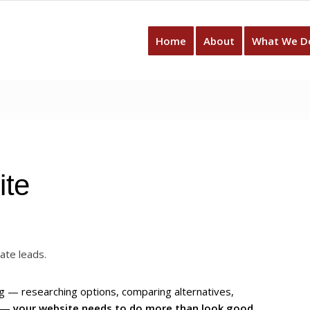
Home
About
What We D
ite
ate leads.
 — researching options, comparing alternatives,
t —
your website needs to do more than look good
.