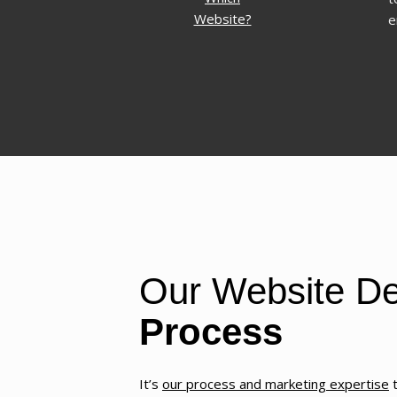
Website?
e
Our Website De
Process
It’s
our process and marketing expertise
t