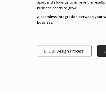
apart and allows us to achieve the results
business needs to grow.
A seamless integration between your w
business
.
Our Design Process