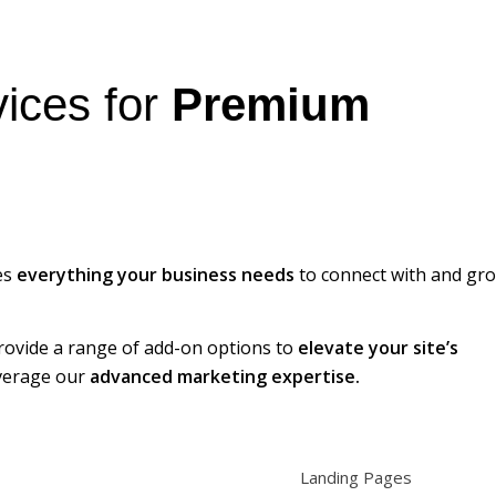
ices for
Premium
es
everything your business needs
to connect with and gr
provide a range of add-on options to
elevate your site’s
everage our
advanced marketing expertise.
Landing Pages