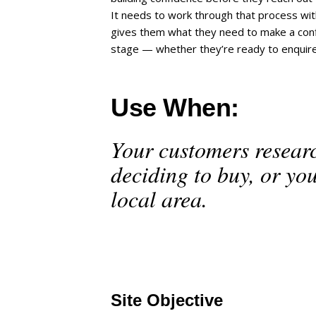
It needs to work through that process wi
gives them what they need to make a confi
stage — whether they’re ready to enquire n
Use When:
Your customers resear
deciding to buy, or yo
local area.
Site Objective