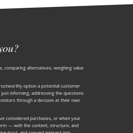
 you?
s, comparing alternatives, weighing value
 trustworthy option a potential customer
 just informing, addressing the questions
sitors through a decision at their own
lve considered purchases, or when your
 term — with the content, structure, and
ine trust, and convert interest into