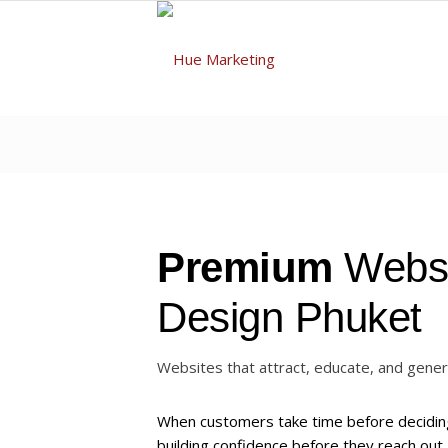
Premium
Webs
Design Phuket
Websites that attract, educate, and gener
When customers take time before deciding
building confidence before they reach ou