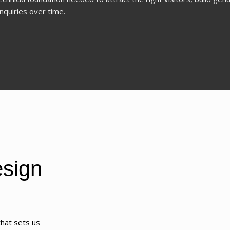
nquiries over time.
sign
hat sets us