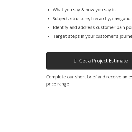
What you say & how you say it.
Subject, structure, hierarchy, navigation
Identify and address customer pain poi
Target steps in your customer’s journe
Get a Project Estimate
Complete our short brief and receive an 
price range