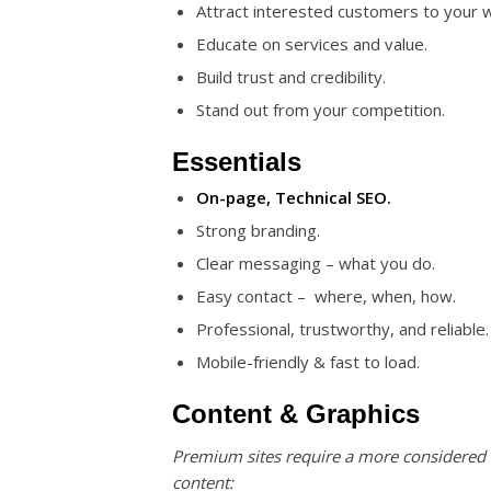
Attract interested customers to your 
Educate on services and value.
Build trust and credibility.
Stand out from your competition.
Essentials
On-page, Technical SEO.
Strong branding.
Clear messaging – what you do.
Easy contact – where, when, how.
Professional, trustworthy, and reliable.
Mobile-friendly & fast to load.
Content & Graphics
Premium sites require a more considered
content: