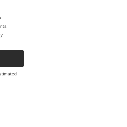
.
nts.
y.
estimated