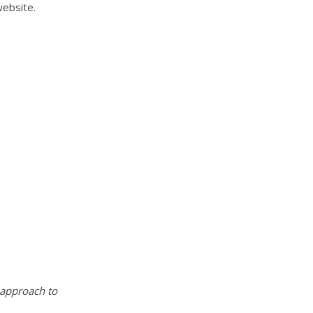
website.
 approach to