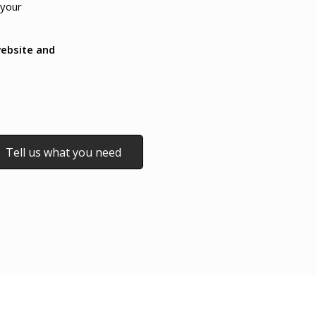
 your
ebsite and
Tell us what you need