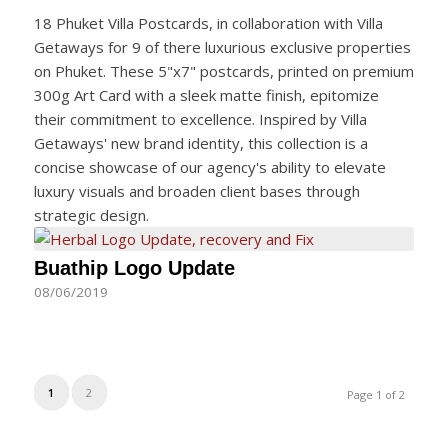
18 Phuket Villa Postcards, in collaboration with Villa
Getaways for 9 of there luxurious exclusive properties
on Phuket. These 5"x7" postcards, printed on premium
300g Art Card with a sleek matte finish, epitomize
their commitment to excellence. Inspired by Villa
Getaways' new brand identity, this collection is a
concise showcase of our agency's ability to elevate
luxury visuals and broaden client bases through
strategic design.
Buathip Logo Update
08/06/2019
1
2
Page 1 of 2