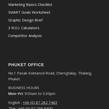
Marketing Basics Checklist
SMART Goals Worksheet
Graphic Design Brief
3 R.O.I. Calculators
Competitor Analysis
PHUKET OFFICE
No.1 Pasak-Koktanod Road, Cherngtalay, Thalang,
Phuket.
BUSINESS HOURS
Mon~Fri:
9:00am to 5:30pm
English :
+66 (0) 87 282 7483
Thai :
+66 (0) 87 266 8400