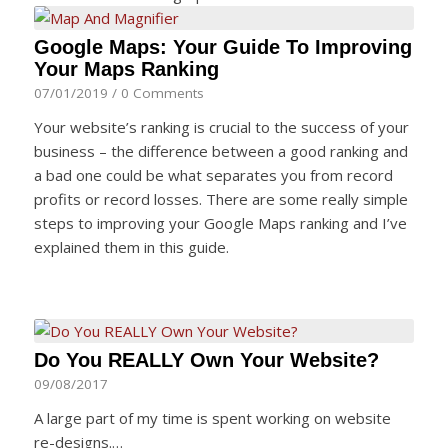
Google Maps: Your Guide To Improving
Your Maps Ranking
07/01/2019
/
0 Comments
Your website’s ranking is crucial to the success of your
business – the difference between a good ranking and
a bad one could be what separates you from record
profits or record losses. There are some really simple
steps to improving your Google Maps ranking and I’ve
explained them in this guide.
Do You REALLY Own Your Website?
09/08/2017
A large part of my time is spent working on website
re-designs.…