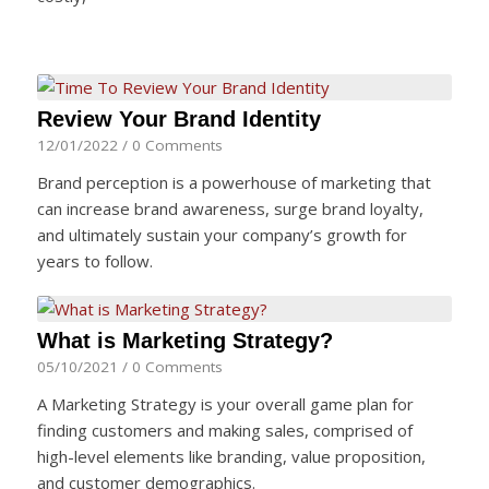
Review Your Brand Identity
12/01/2022
/
0 Comments
Brand perception is a powerhouse of marketing that
can increase brand awareness, surge brand loyalty,
and ultimately sustain your company’s growth for
years to follow.
What is Marketing Strategy?
05/10/2021
/
0 Comments
A Marketing Strategy is your overall game plan for
finding customers and making sales, comprised of
high-level elements like branding, value proposition,
and customer demographics.