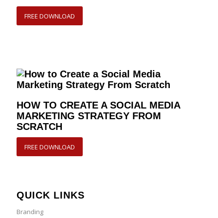
FREE DOWNLOAD
HOW TO CREATE A SOCIAL MEDIA
MARKETING STRATEGY FROM
SCRATCH
FREE DOWNLOAD
QUICK LINKS
Branding