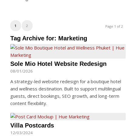
1
2
Page 1 of 2
Tag Archive for:
Marketing
Sole Mio Hotel Website Redesign
08/01/2026
A strategy-led website redesign for a boutique hotel
and wellness destination. Built to support multilingual
guests, direct bookings, SEO growth, and long-term
content flexibility.
Villa Postcards
12/03/2024