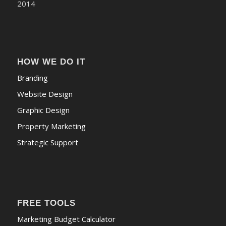
HOW WE DO IT
Branding
Website Design
Graphic Design
Property Marketing
Strategic Support
FREE TOOLS
Marketing Budget Calculator