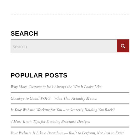
SEARCH
POPULAR POSTS
Why More Customers Isn’t Always the Win It Looks Like
Goodbye to Gmail POP3 – What That Actually Means
Is Your Website Working for You – or Secretly Holding You Back?
7 Must-Know Tips for Stunning Brochure Designs
Your Website Is Like a Parachute — Built to Perform, Not Just to Exist