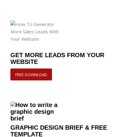
GET MORE LEADS FROM YOUR
WEBSITE
FREE DOWNLOAD
GRAPHIC DESIGN BRIEF & FREE
TEMPLATE