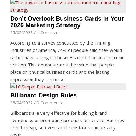
Don’t Overlook Business Cards in Your
2026 Marketing Strategy
15/02/2023
/
1 Comment
According to a survey conducted by the Printing
Industries of America, 74% of people said they would
rather have a tangible business card than an electronic
version. This demonstrates the value that people
place on physical business cards and the lasting
impression they can make.
Billboard Design Rules
18/04/2022
/
9 Comments
Billboards are very effective for building brand
awareness or promoting products or service. But they
aren’t cheap, so even simple mistakes can be very
costly,