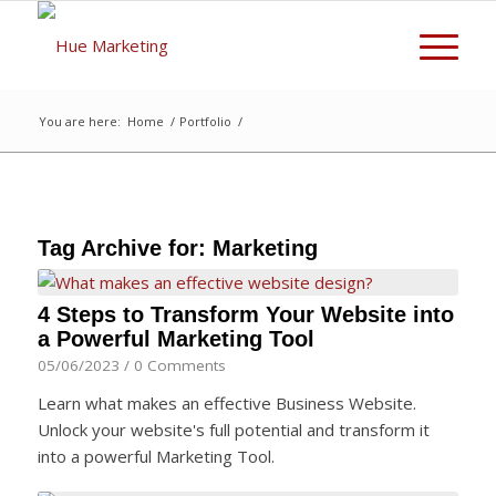
You are here:
Home
/
Portfolio
/
Tag Archive for:
Marketing
4 Steps to Transform Your Website into
a Powerful Marketing Tool
05/06/2023
/
0 Comments
Learn what makes an effective Business Website.
Unlock your website's full potential and transform it
into a powerful Marketing Tool.