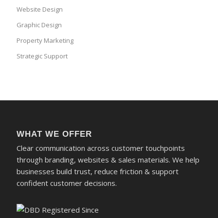
Website Design
Graphic Design
Property Marketing
Strategic Support
WHAT WE OFFER
Clear communication across customer touchpoints
through branding, websites & sales materials. We help
businesses build trust, reduce friction & support
confident customer decisions.